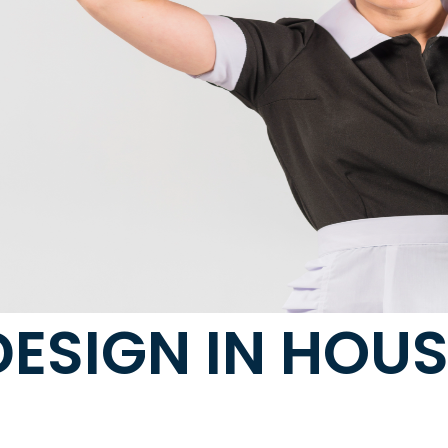
DESIGN IN HOU