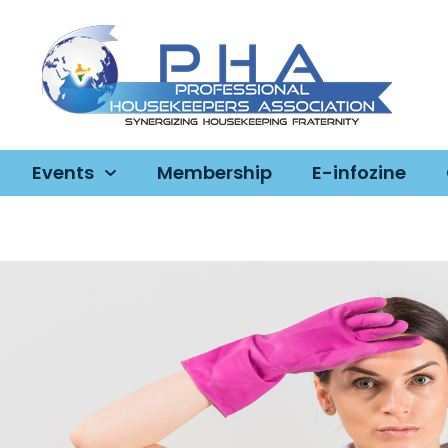
Events
Membership
E-infozine