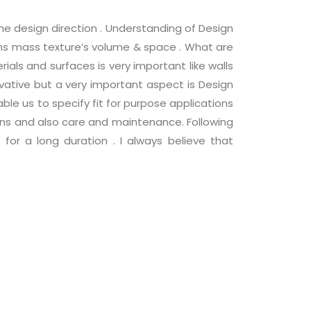
he design direction . Understanding of Design
rms mass texture’s volume & space . What are
rials and surfaces is very important like walls
ovative but a very important aspect is Design
le us to specify fit for purpose applications
ions and also care and maintenance. Following
r a long duration . I always believe that