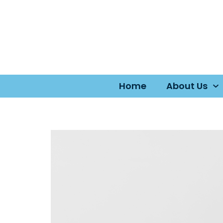
Home
About Us