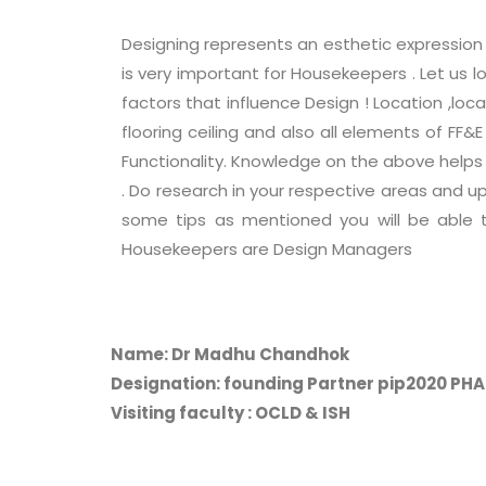
Designing represents an esthetic expression 
is very important for Housekeepers . Let us
factors that influence Design ! Location ,loca
flooring ceiling and also all elements of FF
Functionality. Knowledge on the above helps 
. Do research in your respective areas and u
some tips as mentioned you will be able 
Housekeepers are Design Managers
Name: Dr Madhu Chandhok
Designation: founding Partner pip2020 PH
Visiting faculty : OCLD & ISH