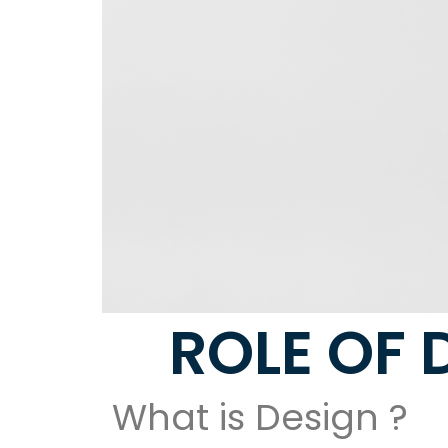
ROLE OF 
What is Design ?