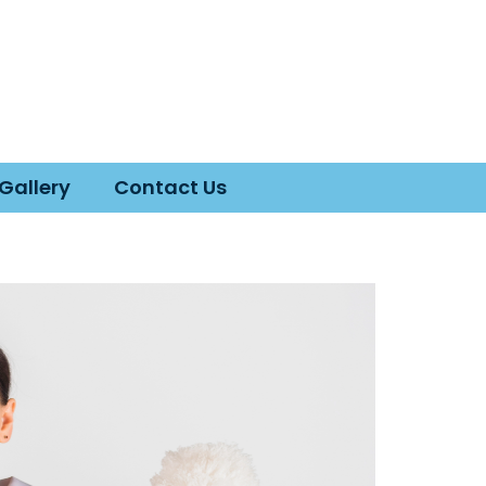
Gallery
Contact Us