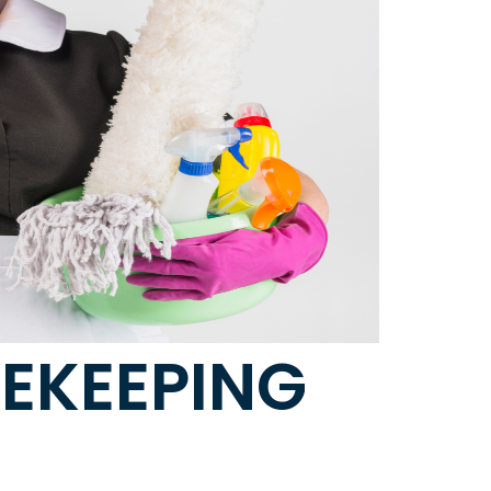
SEKEEPING