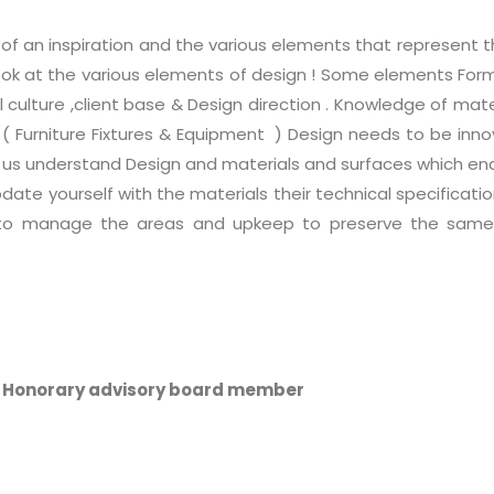
of an inspiration and the various elements that represent t
 look at the various elements of design ! Some elements Fo
l culture ,client base & Design direction . Knowledge of mate
&E ( Furniture Fixtures & Equipment ) Design needs to be inn
us understand Design and materials and surfaces which enab
pdate yourself with the materials their technical specificat
to manage the areas and upkeep to preserve the same fo
A Honorary advisory board member