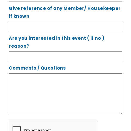
Give reference of any Member/ Housekeeper
if known
Are you interested in this event ( if no )
reason?
Comments / Questions