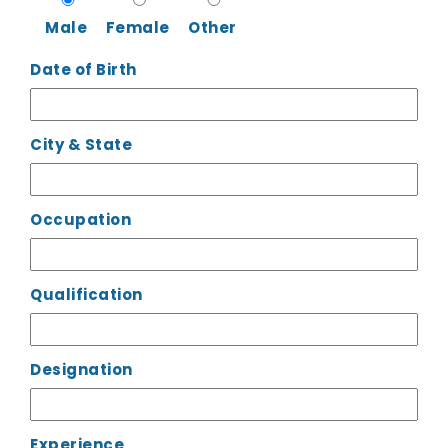
Male
Female
Other
Date of Birth
City & State
Occupation
Qualification
Designation
Experience