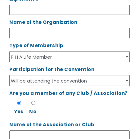
Name of the Organization
Type of Membership
Participation for the Convention
Are you a member of any Club / Association?
Yes
No
Name of the Association or Club