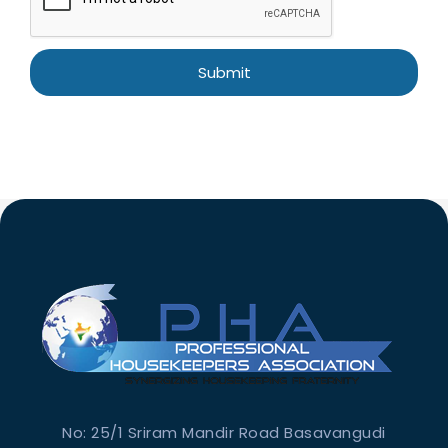
No: 25/1 Sriram Mandir Road Basavangudi