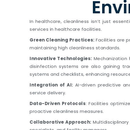
Envi
In healthcare, cleanliness isn’t just essen
services in healthcare facilities.
Green Cleaning Practices:
Facilities are 
maintaining high cleanliness standards.
Innovative Technologies:
Mechanization h
disinfection systems are also gaining tra
systems and checklists, enhancing resour
Integration of AI:
AI-driven predictive an
service delivery.
Data-Driven Protocols
: Facilities optimi
proactive cleanliness measures.
Collaborative Approach:
Multidisciplinar
specialists, and facility managers.