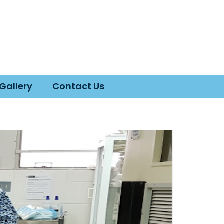
Gallery
Contact Us