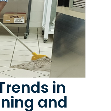
Trends in
aning and