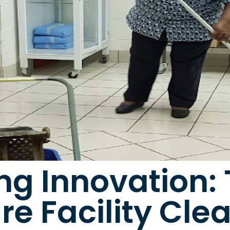
g Innovation: 
re Facility Cle