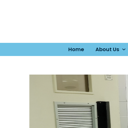
Home
About Us