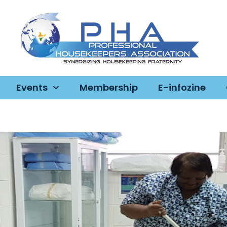
Events
Membership
E-infozine