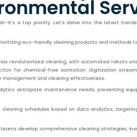
ronmental Ser
tial—it’s a top priority. Let’s delve into the latest t
prioritizing eco-friendly cleaning products and methods 
as revolutionized cleaning, with automated robots ensu
ction for chemical-free sanitation. Digitization stre
ce management and cleaning effectiveness.
alytics anticipate maintenance needs, preventing equi
ze cleaning schedules based on data analytics, targetin
y teams develop comprehensive cleaning strategies, invo