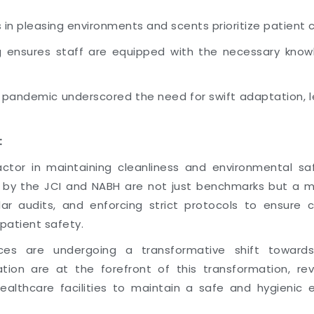
in pleasing environments and scents prioritize patient 
 ensures staff are equipped with the necessary knowle
9 pandemic underscored the need for swift adaptation,
:
or in maintaining cleanliness and environmental safe
t by the JCI and NABH are not just benchmarks but a ma
ar audits, and enforcing strict protocols to ensure 
patient safety.
ices are undergoing a transformative shift towards
ation are at the forefront of this transformation, revo
healthcare facilities to maintain a safe and hygienic 