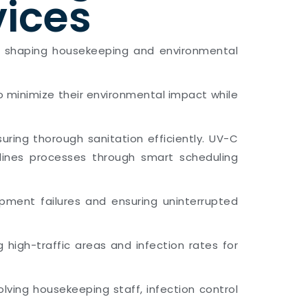
vices
rends shaping housekeeping and environmental
to minimize their environmental impact while
ring thorough sanitation efficiently. UV-C
amlines processes through smart scheduling
pment failures and ensuring uninterrupted
g high-traffic areas and infection rates for
lving housekeeping staff, infection control