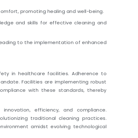
comfort, promoting healing and well-being.
dge and skills for effective cleaning and
 leading to the implementation of enhanced
ty in healthcare facilities. Adherence to
ndate. Facilities are implementing robust
compliance with these standards, thereby
 innovation, efficiency, and compliance.
lutionizing traditional cleaning practices.
environment amidst evolving technological