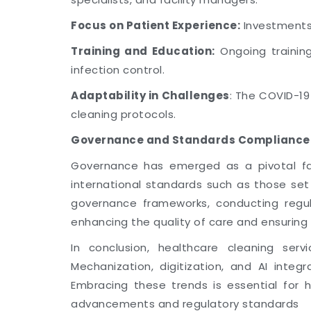
Focus on Patient Experience:
Investments 
Training and Education:
Ongoing training
infection control.
Adaptability in Challenges
: The COVID-1
cleaning protocols.
Governance and Standards Compliance
Governance has emerged as a pivotal fact
international standards such as those se
governance frameworks, conducting regul
enhancing the quality of care and ensuring 
In conclusion, healthcare cleaning serv
Mechanization, digitization, and AI integr
Embracing these trends is essential for 
advancements and regulatory standards