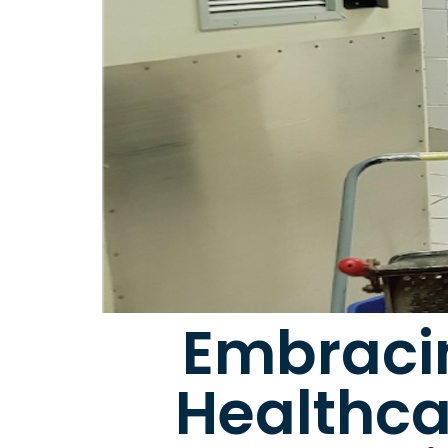
Embracin
Healthca