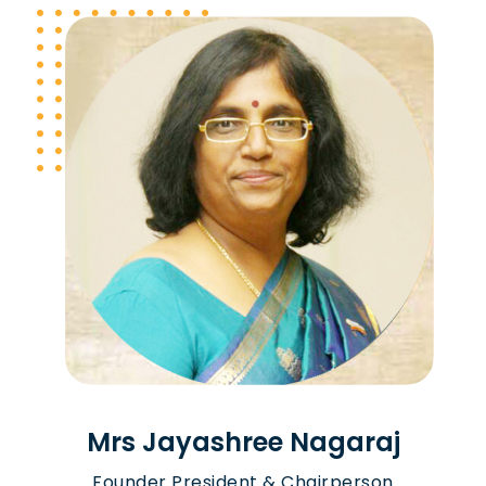
Mrs Jayashree Nagaraj
Founder President & Chairperson