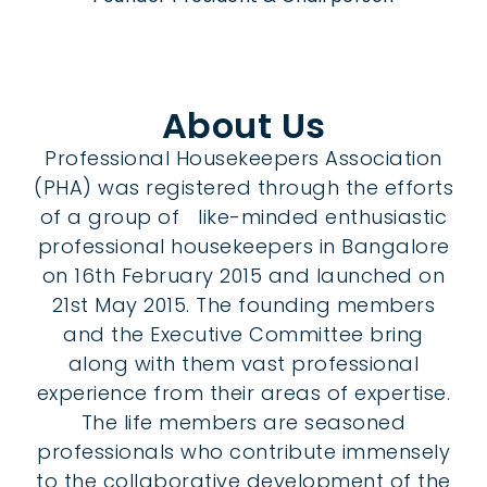
About Us
Professional Housekeepers Association
(PHA) was registered through the efforts
of a group of like-minded enthusiastic
professional housekeepers in Bangalore
on 16th February 2015 and launched on
21st May 2015. The founding members
and the Executive Committee bring
along with them vast professional
experience from their areas of expertise.
The life members are seasoned
professionals who contribute immensely
to the collaborative development of the