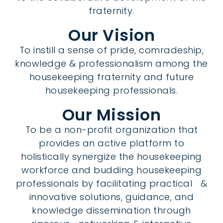
fraternity.
Our Vision
To instill a sense of pride, comradeship,
knowledge & professionalism among the
housekeeping fraternity and future
housekeeping professionals.
Our Mission
To be a non-profit organization that
provides an active platform to
holistically synergize the housekeeping
workforce and budding housekeeping
professionals by facilitating practical &
innovative solutions, guidance, and
knowledge dissemination through