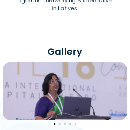
rigorous networking & interactive
initiatives.
Gallery