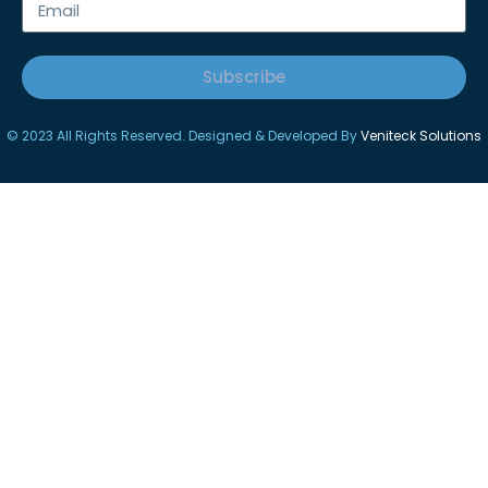
Subscribe
© 2023 All Rights Reserved. Designed & Developed By
Veniteck Solutions