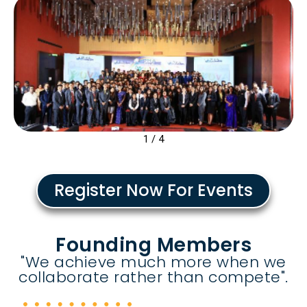
2
/
4
Register Now For Events
Founding Members
"We achieve much more when we
collaborate rather than compete".