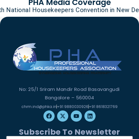
PHA Media Coverage
tional Housekeepers Convention in New Delhi on
No: 25/1 Sriram Mandir Road Basavangudi
Bangalore – 560004
chrm.ind@phka.in
+91 9880030926
+91 8618321769
Subscribe To Newsletter