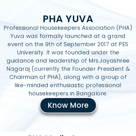
PHA YUVA
Professional Housekeepers Association (PHA)
Yuva was formally launched at a grand
event on the 9th of September 2017 at PES
University. It was founded under the
guidance and leadership of Mrs.Jayashree
Nagaraj (currently the Founder President &
Chairman of PHA), along with a group of
like-minded enthusiastic professional
housekeepers in Bangalore.
Know More